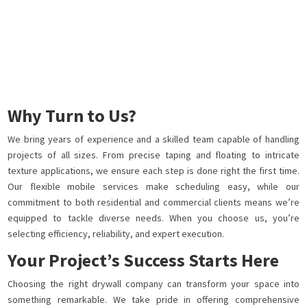
Why Turn to Us?
We bring years of experience and a skilled team capable of handling
projects of all sizes. From precise taping and floating to intricate
texture applications, we ensure each step is done right the first time.
Our flexible mobile services make scheduling easy, while our
commitment to both residential and commercial clients means we’re
equipped to tackle diverse needs. When you choose us, you’re
selecting efficiency, reliability, and expert execution.
Your Project’s Success Starts Here
Choosing the right drywall company can transform your space into
something remarkable. We take pride in offering comprehensive