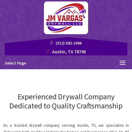
(512) 582-1086
Austin, TX 78745
Select Page
Experienced Drywall Company
Dedicated to Quality Craftsmanship
As a trusted drywall company serving Austin, TX, we specialize in