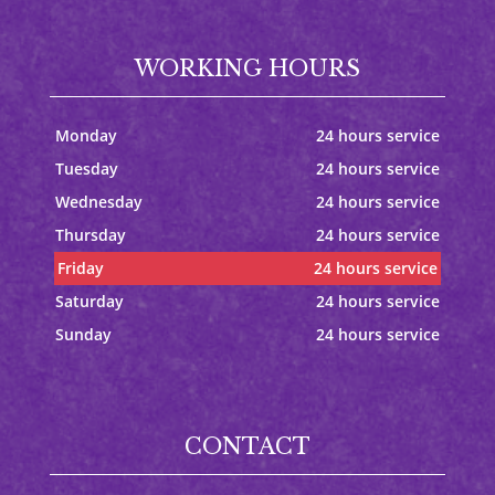
WORKING HOURS
Monday
24 hours service
Tuesday
24 hours service
Wednesday
24 hours service
Thursday
24 hours service
Friday
24 hours service
Saturday
24 hours service
Sunday
24 hours service
CONTACT