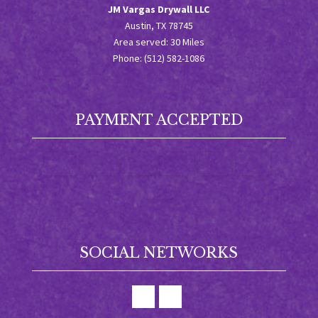
JM Vargas Drywall LLC
Austin, TX 78745
Area served: 30 Miles
Phone: (512) 582-1086
PAYMENT ACCEPTED
SOCIAL NETWORKS