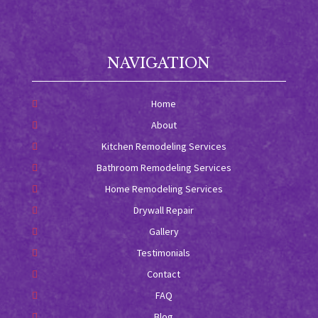
NAVIGATION
Home
About
Kitchen Remodeling Services
Bathroom Remodeling Services
Home Remodeling Services
Drywall Repair
Gallery
Testimonials
Contact
FAQ
Blog