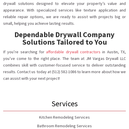
drywall solutions designed to elevate your property’s value and
appearance. With specialized services like texture application and
reliable repair options, we are ready to assist with projects big or
small, helping you achieve lasting results.
Dependable Drywall Company
Solutions Tailored to You
If you’re searching for
affordable drywall contractors
in Austin, TX,
you’ve come to the right place. The team at JM Vargas Drywall LLC
combines skill with customer-focused service to deliver outstanding
results. Contact us today at (512) 582-1086 to learn more about how we
can assist with your next project!
Services
Kitchen Remodeling Services
Bathroom Remodeling Services