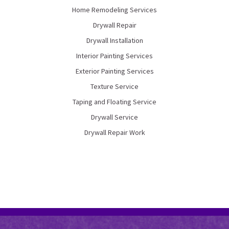
Home Remodeling Services
Drywall Repair
Drywall Installation
Interior Painting Services
Exterior Painting Services
Texture Service
Taping and Floating Service
Drywall Service
Drywall Repair Work