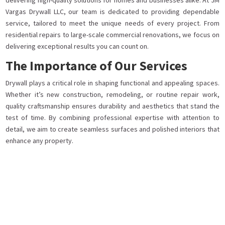
delivering high-quality solutions for homes and businesses alike. At JM
Vargas Drywall LLC, our team is dedicated to providing dependable
service, tailored to meet the unique needs of every project. From
residential repairs to large-scale commercial renovations, we focus on
delivering exceptional results you can count on.
The Importance of Our Services
Drywall plays a critical role in shaping functional and appealing spaces.
Whether it’s new construction, remodeling, or routine repair work,
quality craftsmanship ensures durability and aesthetics that stand the
test of time. By combining professional expertise with attention to
detail, we aim to create seamless surfaces and polished interiors that
enhance any property.