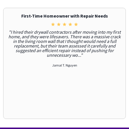
First-Time Homeowner with Repair Needs
"I hired their drywall contractors after moving into my first
home, and they were lifesavers. There was a massive crack
in the living room wall that I thought would need a full
replacement, but their team assessed it carefully and
suggested an efficient repair instead of pushing for
unnecessary wo..."
Jamal T. Nguyen