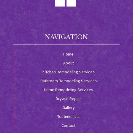
NAVIGATION
Home
About
Kitchen Remodeling Services
Bathroom Remodeling Services
Home Remodeling Services
Drywall Repair
Gallery
Testimonials
Contact