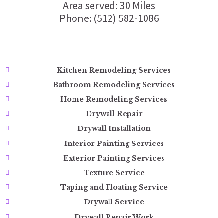
Area served: 30 Miles
Phone: (512) 582-1086
Kitchen Remodeling Services
Bathroom Remodeling Services
Home Remodeling Services
Drywall Repair
Drywall Installation
Interior Painting Services
Exterior Painting Services
Texture Service
Taping and Floating Service
Drywall Service
Drywall Repair Work