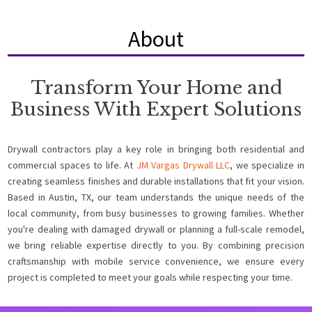
About
Transform Your Home and
Business With Expert Solutions
Drywall contractors play a key role in bringing both residential and
commercial spaces to life. At
JM Vargas Drywall LLC
, we specialize in
creating seamless finishes and durable installations that fit your vision.
Based in Austin, TX, our team understands the unique needs of the
local community, from busy businesses to growing families. Whether
you're dealing with damaged drywall or planning a full-scale remodel,
we bring reliable expertise directly to you. By combining precision
craftsmanship with mobile service convenience, we ensure every
project is completed to meet your goals while respecting your time.