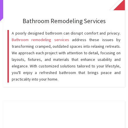
Bathroom Remodeling Services
A poorly designed bathroom can disrupt comfort and privacy.
Bathroom remodeling services
address these issues by
transforming cramped, outdated spaces into relaxing retreats.
We approach each project with attention to detail, focusing on
layouts, fixtures, and materials that enhance usability and
elegance. With customized solutions tailored to your lifestyle,
you'll enjoy a refreshed bathroom that brings peace and
practicality into your home.