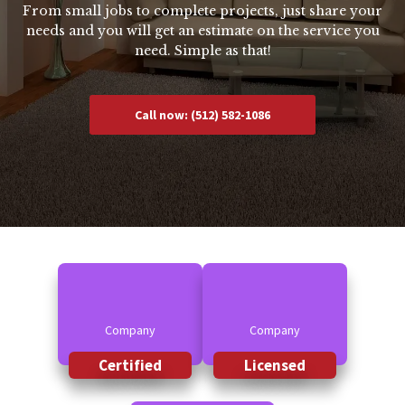
From small jobs to complete projects, just share your
needs and you will get an estimate on the service you
need. Simple as that!
Call now: (512) 582-1086
Company
Company
Certified
Licensed