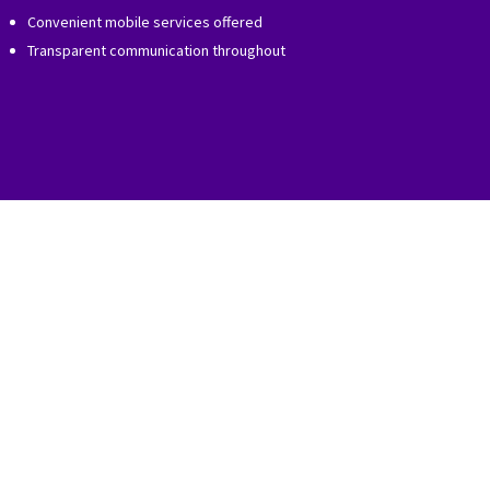
Convenient mobile services offered
Transparent communication throughout