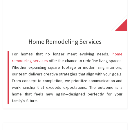
Home Remodeling Services
For homes that no longer meet evolving needs,
home
remodeling services
offer the chance to redefine living spaces.
Whether expanding square footage or modernizing interiors,
our team delivers creative strategies that align with your goals.
From concept to completion, we prioritize communication and
workmanship that exceeds expectations. The outcome is a
home that feels new again—designed perfectly for your
family's future.