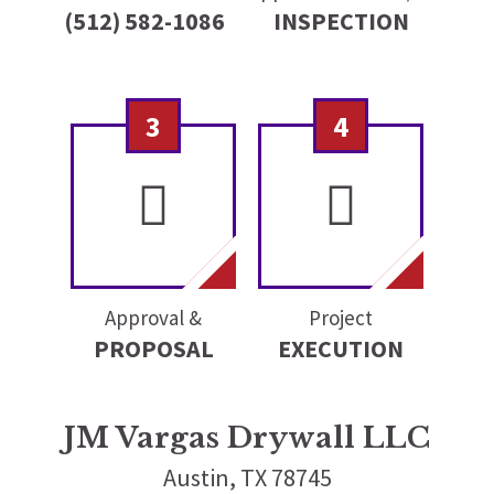
(512) 582-1086
INSPECTION
3
4
Approval &
Project
PROPOSAL
EXECUTION
JM Vargas Drywall LLC
Austin, TX 78745