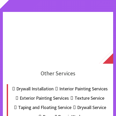
Other Services
Drywall Installation
Interior Painting Services
Exterior Painting Services
Texture Service
Taping and Floating Service
Drywall Service