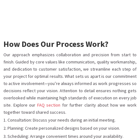
How Does Our Process Work?
Our approach emphasizes collaboration and precision from start to
finish. Guided by core values like communication, quality workmanship,
and dedication to customer satisfaction, we streamline each step of
your project for optimal results. What sets us apart is our commitment
to active involvement—you’re always informed as work progresses so
decisions reflect your vision. Attention to detail ensures nothing gets
overlooked while maintaining high standards of execution on every job
site. Explore our
FAQ section
for further clarity about how we work
together toward shared success.
Consultation: Discuss your needs during an initial meeting.
Planning: Create personalized designs based on your vision.
Scheduling: Arrange convenient times around your availability.