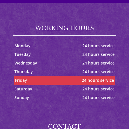
WORKING HOURS
Monday
24 hours service
Tuesday
24 hours service
Wednesday
24 hours service
Thursday
24 hours service
Friday
24 hours service
Saturday
24 hours service
Sunday
24 hours service
CONTACT