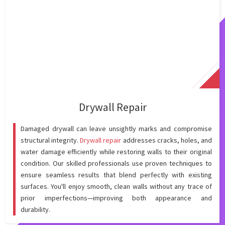
Drywall Repair
Damaged drywall can leave unsightly marks and compromise
structural integrity.
Drywall repair
addresses cracks, holes, and
water damage efficiently while restoring walls to their original
condition. Our skilled professionals use proven techniques to
ensure seamless results that blend perfectly with existing
surfaces. You'll enjoy smooth, clean walls without any trace of
prior imperfections—improving both appearance and
durability.