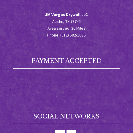
JM Vargas Drywall LLC
Austin, TX 78745
Area served: 30 Miles
Phone: (512) 582-1086
PAYMENT ACCEPTED
SOCIAL NETWORKS