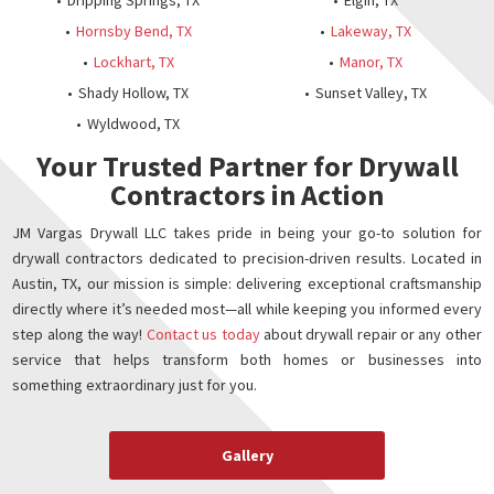
Dripping Springs, TX
Elgin, TX
Hornsby Bend, TX
Lakeway, TX
Lockhart, TX
Manor, TX
Shady Hollow, TX
Sunset Valley, TX
Wyldwood, TX
Your Trusted Partner for Drywall
Contractors in Action
JM Vargas Drywall LLC takes pride in being your go-to solution for
drywall contractors dedicated to precision-driven results. Located in
Austin, TX, our mission is simple: delivering exceptional craftsmanship
directly where it’s needed most—all while keeping you informed every
step along the way!
Contact us today
about drywall repair or any other
service that helps transform both homes or businesses into
something extraordinary just for you.
Gallery