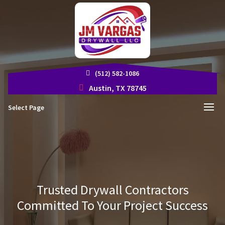
(512) 582-1086
Austin, TX 78745
Select Page
Trusted Drywall Contractors
Committed To Your Project Success