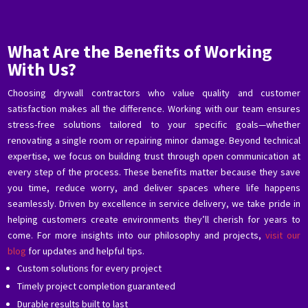
What Are the Benefits of Working
With Us?
Choosing drywall contractors who value quality and customer
satisfaction makes all the difference. Working with our team ensures
stress-free solutions tailored to your specific goals—whether
renovating a single room or repairing minor damage. Beyond technical
expertise, we focus on building trust through open communication at
every step of the process. These benefits matter because they save
you time, reduce worry, and deliver spaces where life happens
seamlessly. Driven by excellence in service delivery, we take pride in
helping customers create environments they’ll cherish for years to
come. For more insights into our philosophy and projects,
visit our
blog
for updates and helpful tips.
Custom solutions for every project
Timely project completion guaranteed
Durable results built to last