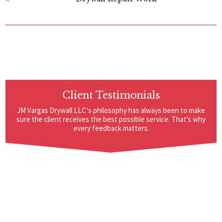
Client Testimonials
JM Vargas Drywall LLC‘s philosophy has always been to make
sure the client receives the best possible service. That’s why
every feedback matters.