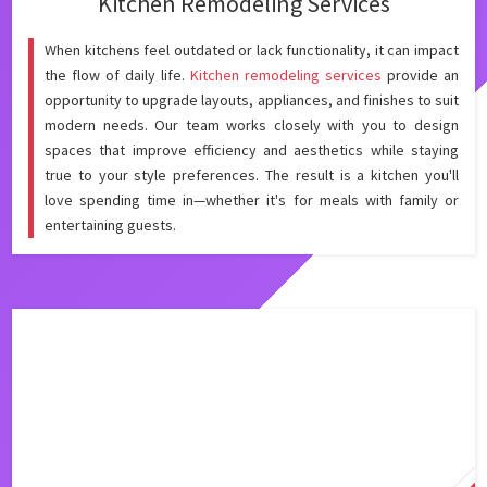
Kitchen Remodeling Services
When kitchens feel outdated or lack functionality, it can impact
the flow of daily life.
Kitchen remodeling services
provide an
opportunity to upgrade layouts, appliances, and finishes to suit
modern needs. Our team works closely with you to design
spaces that improve efficiency and aesthetics while staying
true to your style preferences. The result is a kitchen you'll
love spending time in—whether it's for meals with family or
entertaining guests.