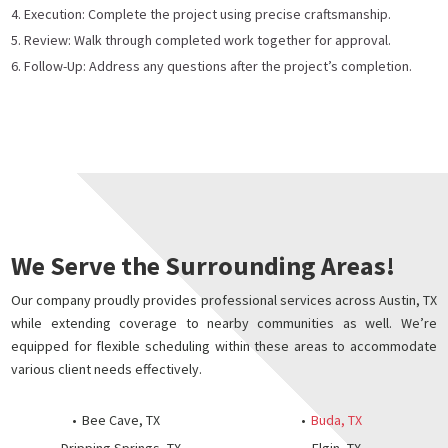
Execution: Complete the project using precise craftsmanship.
Review: Walk through completed work together for approval.
Follow-Up: Address any questions after the project’s completion.
We Serve the Surrounding Areas!
Our company proudly provides professional services across Austin, TX
while extending coverage to nearby communities as well. We’re
equipped for flexible scheduling within these areas to accommodate
various client needs effectively.
Bee Cave, TX
Buda, TX