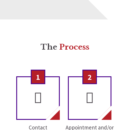
The
Process
1
2
Contact
Appointment and/or