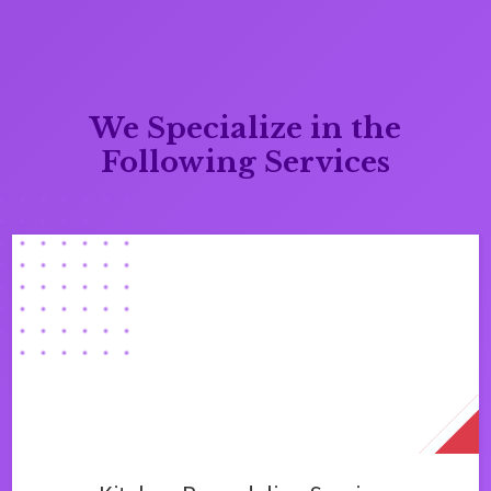
We Specialize in the
Following Services