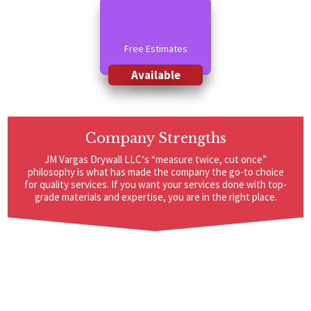
Free Estimates
Available
Company Strengths
JM Vargas Drywall LLC‘s “measure twice, cut once”
philosophy is what has made the company the go-to choice
for quality services. If you want your services done with top-
grade materials and expertise, you are in the right place.