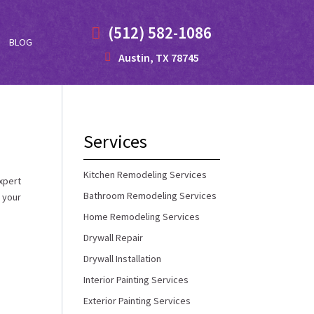
(512) 582-1086
BLOG
Austin, TX 78745
Services
Kitchen Remodeling Services
xpert
Bathroom Remodeling Services
 your
Home Remodeling Services
Drywall Repair
Drywall Installation
Interior Painting Services
Exterior Painting Services