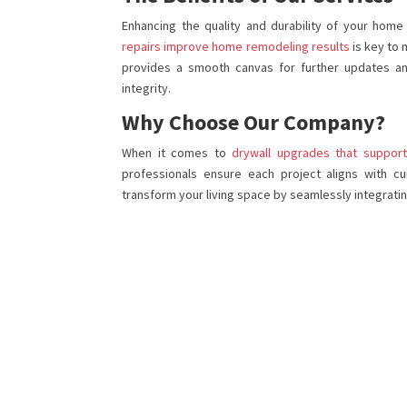
Enhancing the quality and durability of your hom
repairs improve home remodeling results
is key to 
provides a smooth canvas for further updates and
integrity.
Why Choose Our Company?
When it comes to
drywall upgrades that suppo
professionals ensure each project aligns with cu
transform your living space by seamlessly integrati