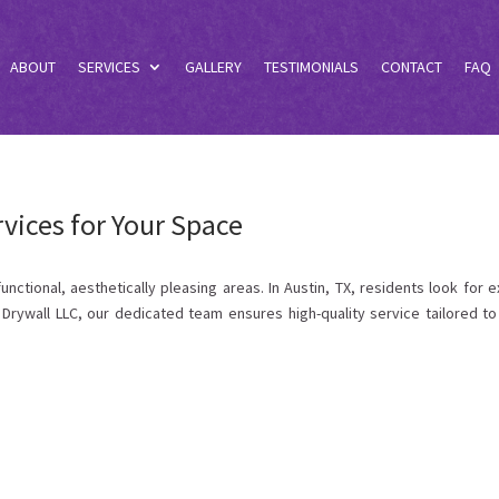
ABOUT
SERVICES
GALLERY
TESTIMONIALS
CONTACT
FAQ
ices for Your Space
tional, aesthetically pleasing areas. In Austin, TX, residents look for e
Drywall LLC, our dedicated team ensures high-quality service tailored to