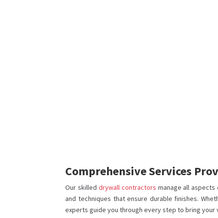
Comprehensive Services Provi
Our skilled
drywall contractors
manage all aspects 
and techniques that ensure durable finishes. Whet
experts guide you through every step to bring your vis