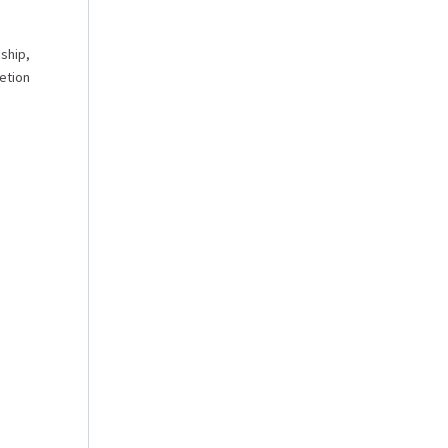
nship,
etion