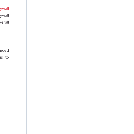
ywall
ywall
erall
enced
us to