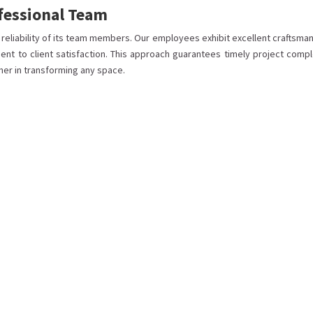
ofessional Team
d reliability of its team members. Our employees exhibit excellent craftsma
ent to client satisfaction. This approach guarantees timely project compl
ner in transforming any space.