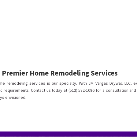
r Premier Home Remodeling Services
me remodeling services is our specialty. With JM Vargas Drywall LLC, e
ic requirements. Contact us today at (512) 582-1086 for a consultation and
ys envisioned.