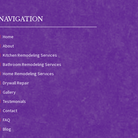
NAVIGATION
Home
About
Kitchen Remodeling Services
Bathroom Remodeling Services
Home Remodeling Services
Drywall Repair
Gallery
Testimonials
Contact
FAQ
Blog