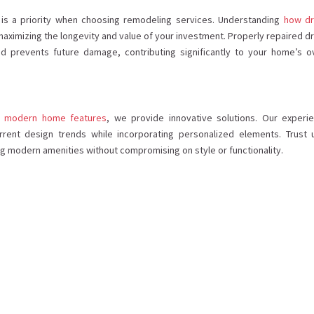
e is a priority when choosing remodeling services. Understanding
how dr
maximizing the longevity and value of your investment. Properly repaired dr
 prevents future damage, contributing significantly to your home’s ov
rt modern home features
, we provide innovative solutions. Our experi
rrent design trends while incorporating personalized elements. Trust 
ng modern amenities without compromising on style or functionality.