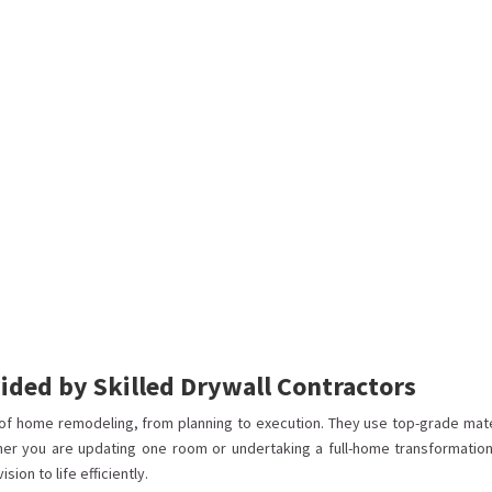
ded by Skilled Drywall Contractors
of home remodeling, from planning to execution. They use top-grade mate
her you are updating one room or undertaking a full-home transformation
ion to life efficiently.