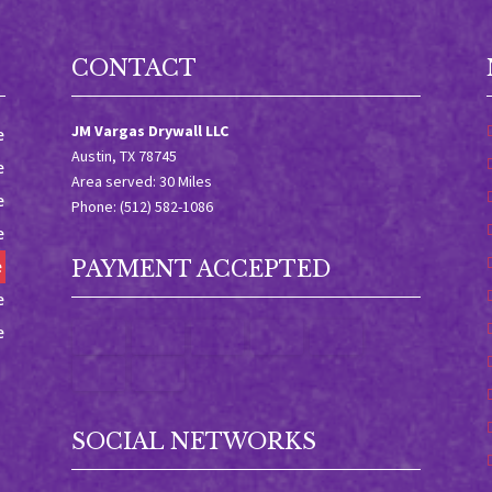
CONTACT
JM Vargas Drywall LLC
e
Austin, TX 78745
e
Area served: 30 Miles
e
Phone: (512) 582-1086
e
e
PAYMENT ACCEPTED
e
e
SOCIAL NETWORKS