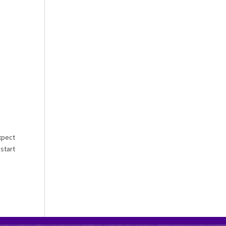
xpect
 start