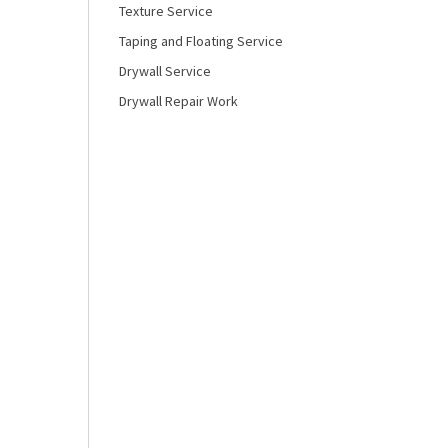
Texture Service
Taping and Floating Service
Drywall Service
Drywall Repair Work