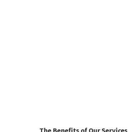
The Benefits of Our Services