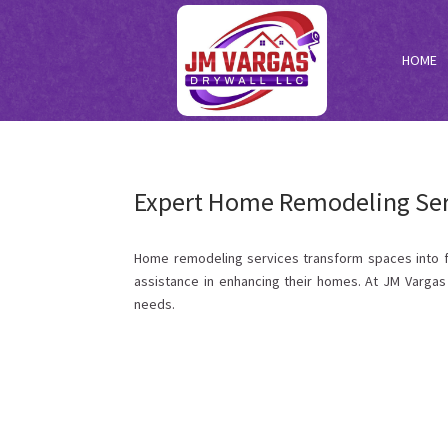
HOME
Expert Home Remodeling Serv
Home remodeling services transform spaces into func
assistance in enhancing their homes. At JM Vargas 
needs.