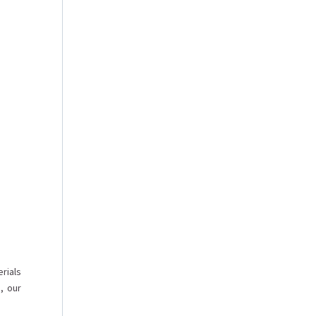
rials
, our