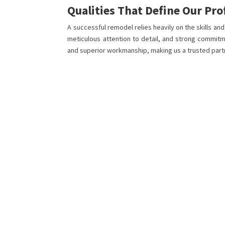
Qualities That Define Our Pr
A successful remodel relies heavily on the skills an
meticulous attention to detail, and strong commitm
and superior workmanship, making us a trusted part