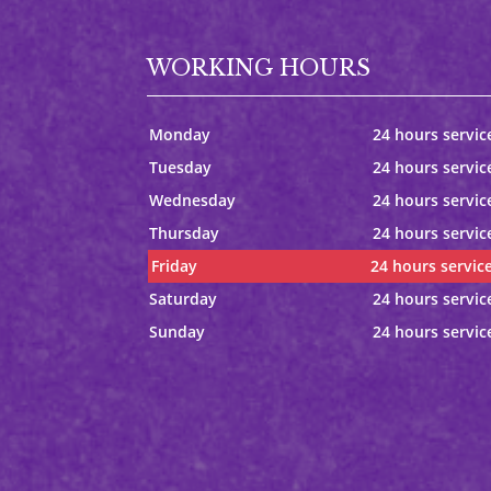
WORKING HOURS
Monday
24 hours servic
Tuesday
24 hours servic
Wednesday
24 hours servic
Thursday
24 hours servic
Friday
24 hours servic
Saturday
24 hours servic
Sunday
24 hours servic