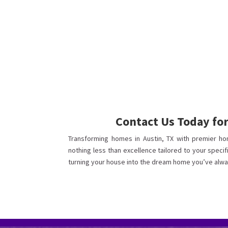
Contact Us Today fo
Transforming homes in Austin, TX with premier ho
nothing less than excellence tailored to your specif
turning your house into the dream home you’ve alwa