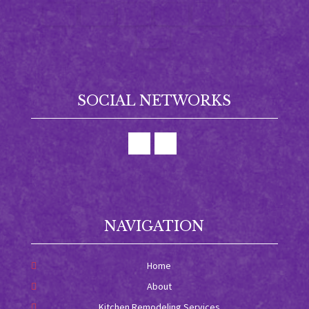
SOCIAL NETWORKS
NAVIGATION
Home
About
Kitchen Remodeling Services