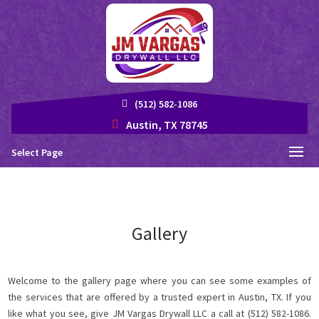
(512) 582-1086
Austin, TX 78745
Select Page
Gallery
Welcome to the gallery page where you can see some examples of
the services that are offered by a trusted expert in Austin, TX. If you
like what you see, give JM Vargas Drywall LLC a call at (512) 582-1086.