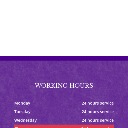
WORKING HOURS
Monday
24 hours service
Tuesday
24 hours service
Wednesday
24 hours service