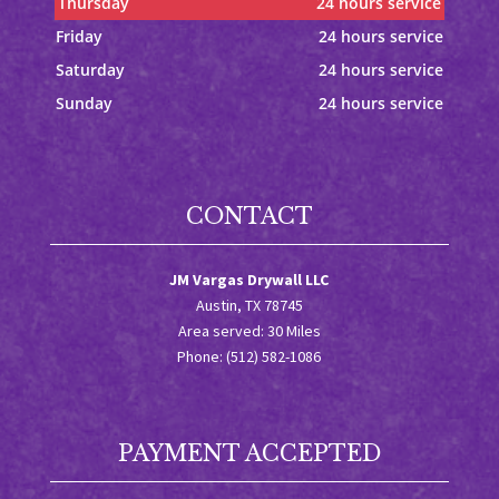
Thursday
24 hours service
Friday
24 hours service
Saturday
24 hours service
Sunday
24 hours service
CONTACT
JM Vargas Drywall LLC
Austin, TX 78745
Area served: 30 Miles
Phone: (512) 582-1086
PAYMENT ACCEPTED