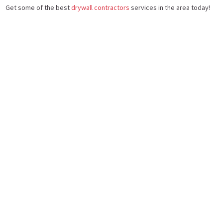
Get some of the best
drywall contractors
services in the area today!