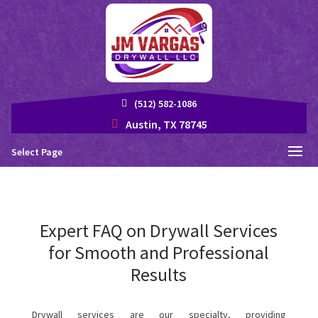
(512) 582-1086
Austin, TX 78745
Select Page
Expert FAQ on Drywall Services
for Smooth and Professional
Results
Drywall services are our specialty, providing