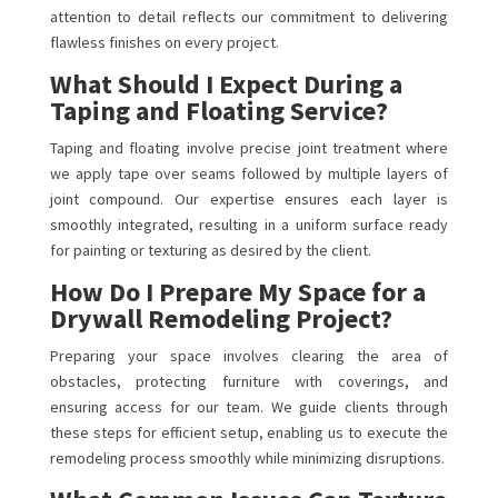
attention to detail reflects our commitment to delivering
flawless finishes on every project.
What Should I Expect During a
Taping and Floating Service?
Taping and floating involve precise joint treatment where
we apply tape over seams followed by multiple layers of
joint compound. Our expertise ensures each layer is
smoothly integrated, resulting in a uniform surface ready
for painting or texturing as desired by the client.
How Do I Prepare My Space for a
Drywall Remodeling Project?
Preparing your space involves clearing the area of
obstacles, protecting furniture with coverings, and
ensuring access for our team. We guide clients through
these steps for efficient setup, enabling us to execute the
remodeling process smoothly while minimizing disruptions.