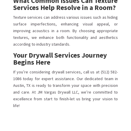
What Common Issues Can Texture
Services Help Resolve in a Room?
Texture services can address various issues such as hiding
surface imperfections, enhancing visual appeal, or
improving acoustics in a room. By choosing appropriate
textures, we enhance both functionality and aesthetics
according to industry standards.
Your Drywall Services Journey
Begins Here
If you’re considering drywall services, call us at (512) 582-
1086 today for expert assistance. Our dedicated team in
Austin, TX is ready to transform your space with precision
and care. At JM Vargas Drywall LLC, we’re committed to
excellence from start to finish-let us bring your vision to
life!