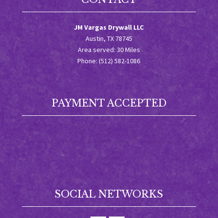
JM Vargas Drywall LLC
Austin, TX 78745
Area served: 30 Miles
Phone: (512) 582-1086
PAYMENT ACCEPTED
SOCIAL NETWORKS