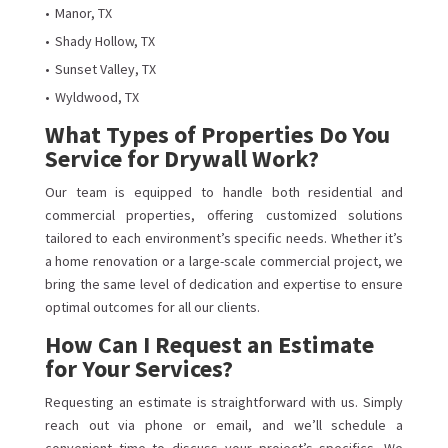
Manor, TX
Shady Hollow, TX
Sunset Valley, TX
Wyldwood, TX
What Types of Properties Do You
Service for Drywall Work?
Our team is equipped to handle both residential and
commercial properties, offering customized solutions
tailored to each environment’s specific needs. Whether it’s
a home renovation or a large-scale commercial project, we
bring the same level of dedication and expertise to ensure
optimal outcomes for all our clients.
How Can I Request an Estimate
for Your Services?
Requesting an estimate is straightforward with us. Simply
reach out via phone or email, and we’ll schedule a