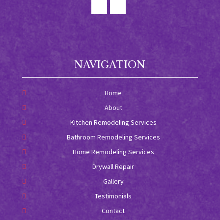
NAVIGATION
Home
About
Kitchen Remodeling Services
Bathroom Remodeling Services
Home Remodeling Services
Drywall Repair
Gallery
Testimonials
Contact