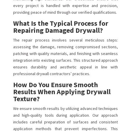
every project is handled with expertise and precision,
providing peace of mind through our verified qualifications.
What Is the Typical Process for
Repairing Damaged Drywall?
The repair process involves several meticulous steps:
assessing the damage, removing compromised sections,
patching with quality materials, and finishing with seamless
integration into existing surfaces. This structured approach
ensures durability and aesthetic appeal in line with
professional drywall contractors’ practices.
How Do You Ensure Smooth
Results When Applying Drywall
Texture?
We ensure smooth results by utilizing advanced techniques
and high-quality tools during application. Our approach
includes careful preparation of surfaces and consistent
application methods that prevent imperfections. This