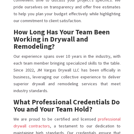
convenient time to discuss your project’s specifics. We
pride ourselves on transparency and offer free estimates
to help you plan your budget effectively while highlighting
our commitment to client satisfaction.
How Long Has Your Team Been
Working in Drywall and
Remodeling?
Our experience spans over 10 years in the industry, with
each team member bringing specialized skills to the table.
Since 2022, JM Vargas Drywall LLC has been officially in
business, leveraging our collective experience to deliver
superior drywall and remodeling services that meet
industry standards.
What Professional Credentials Do
You and Your Team Hold?
We are proud to be certified and licensed
professional
drywall contractors
, a testament to our dedication to
maintaining high standards. Our credentials ensure that