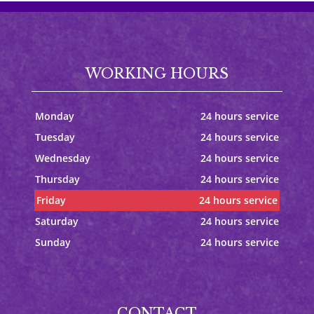
WORKING HOURS
Monday
24 hours service
Tuesday
24 hours service
Wednesday
24 hours service
Thursday
24 hours service
Friday
24 hours service
Saturday
24 hours service
Sunday
24 hours service
CONTACT