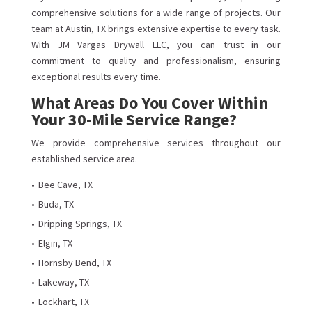
comprehensive solutions for a wide range of projects. Our
team at Austin, TX brings extensive expertise to every task.
With JM Vargas Drywall LLC, you can trust in our
commitment to quality and professionalism, ensuring
exceptional results every time.
What Areas Do You Cover Within
Your 30-Mile Service Range?
We provide comprehensive services throughout our
established service area.
Bee Cave, TX
Buda, TX
Dripping Springs, TX
Elgin, TX
Hornsby Bend, TX
Lakeway, TX
Lockhart, TX