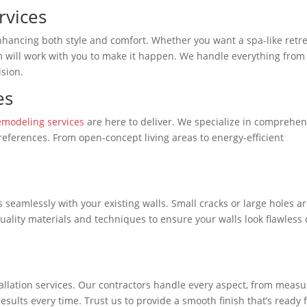
rvices
hancing both style and comfort. Whether you want a spa-like retr
am will work with you to make it happen. We handle everything from
ision.
es
modeling services
are here to deliver. We specialize in comprehen
preferences. From open-concept living areas to energy-efficient
 seamlessly with your existing walls. Small cracks or large holes a
ality materials and techniques to ensure your walls look flawless
tallation services. Our contractors handle every aspect, from measu
results every time. Trust us to provide a smooth finish that’s ready 