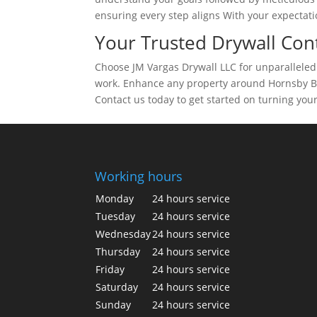
ensuring every step aligns With your expectatio
Your Trusted Drywall Cont
Choose JM Vargas Drywall LLC for unparalleled s
work. Enhance any property around Hornsby Ben
Contact us today to get started on turning your
Working hours
Monday
24 hours service
Tuesday
24 hours service
Wednesday
24 hours service
Thursday
24 hours service
Friday
24 hours service
Saturday
24 hours service
Sunday
24 hours service