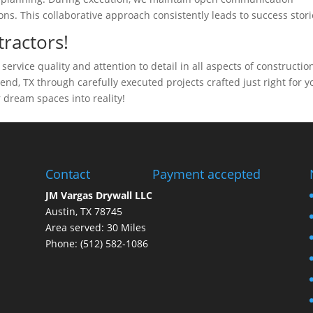
ns. This collaborative approach consistently leads to success stori
ractors!
ervice quality and attention to detail in all aspects of constructio
d, TX through carefully executed projects crafted just right for y
 dream spaces into reality!
Contact
Payment accepted
JM Vargas Drywall LLC
Austin, TX 78745
Area served: 30 Miles
Phone: (512) 582-1086