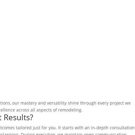
ions, our mastery and versatility shine through every project we
llence across all aspects of remodeling.
 Results?
omes tailored just for you. It starts with an in-depth consultation
 planning. During execution, we maintain open communication