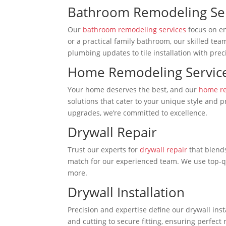
Bathroom Remodeling Se
Our
bathroom remodeling services
focus on en
or a practical family bathroom, our skilled te
plumbing updates to tile installation with prec
Home Remodeling Servic
Your home deserves the best, and our
home re
solutions that cater to your unique style and 
upgrades, we’re committed to excellence.
Drywall Repair
Trust our experts for
drywall repair
that blends
match for our experienced team. We use top-qu
more.
Drywall Installation
Precision and expertise define our drywall ins
and cutting to secure fitting, ensuring perfect 