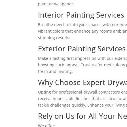
paint or wallpaper.
Interior Painting Services
Breathe new life into your spaces with our inte
vibrant colors that enhance any room’s ambianc
stunning results.
Exterior Painting Services
Make a lasting first impression with our exter
boosting curb appeal. Trust us for meticulous 
fresh and inviting.
Why Choose Expert Drywal
Opting for professional drywall contractors ensu
receive impeccable finishes that are structura
tackle challenges quickly. Enhance your living 
Rely on Us for All Your N
We offer: