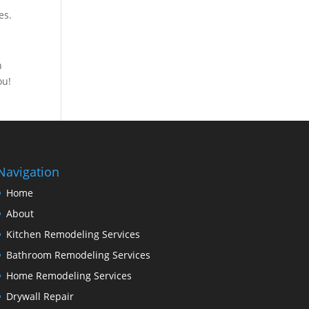
es.
n
ou!
Navigation
Home
About
Kitchen Remodeling Services
Bathroom Remodeling Services
Home Remodeling Services
Drywall Repair