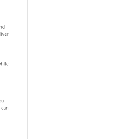
and
liver
while
you
d can