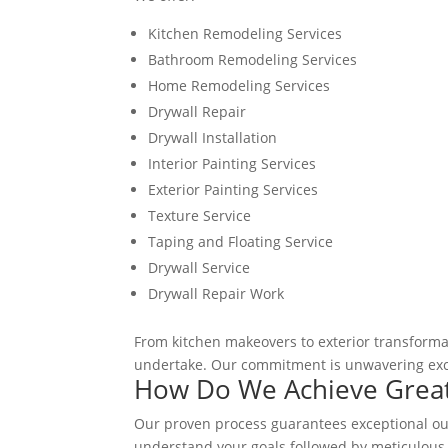
Kitchen Remodeling Services
Bathroom Remodeling Services
Home Remodeling Services
Drywall Repair
Drywall Installation
Interior Painting Services
Exterior Painting Services
Texture Service
Taping and Floating Service
Drywall Service
Drywall Repair Work
From kitchen makeovers to exterior transformat
undertake. Our commitment is unwavering exce
How Do We Achieve Great
Our proven process guarantees exceptional outc
understand your goals followed by meticulous