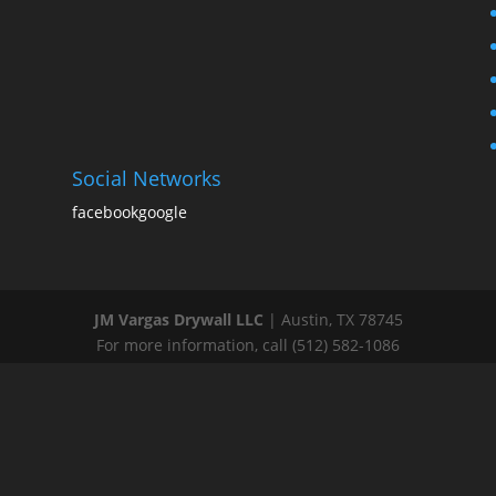
Social Networks
facebook
google
JM Vargas Drywall LLC
|
Austin
,
TX
78745
For more information, call
(512) 582-1086