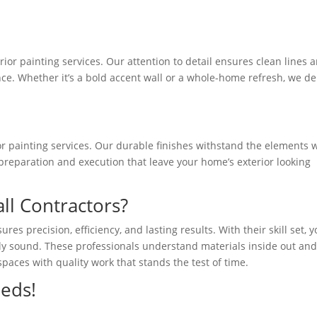
rior painting services. Our attention to detail ensures clean lines 
e. Whether it’s a bold accent wall or a whole-home refresh, we de
ior painting services. Our durable finishes withstand the elements 
preparation and execution that leave your home’s exterior looking
l Contractors?
res precision, efficiency, and lasting results. With their skill set, 
lly sound. These professionals understand materials inside out an
spaces with quality work that stands the test of time.
eeds!