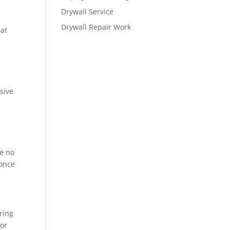
Drywall Service
Drywall Repair Work
eat
sive
re no
 once
ring
for