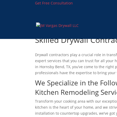
Get Free Consultation
Skilled Drywall Contrac
Drywall contractors play a crucial role in tra
expert services that you can trust for all you
in Hornsby Bend, TX, you’ve come to the right p
professionals have the expertise to bring your v
We Specialize in the Follo
Kitchen Remodeling Servi
Transform your cooking area with our excepti
kitchen is the heart of your home, and we striv
installation to countertop upgrades, we’ve got