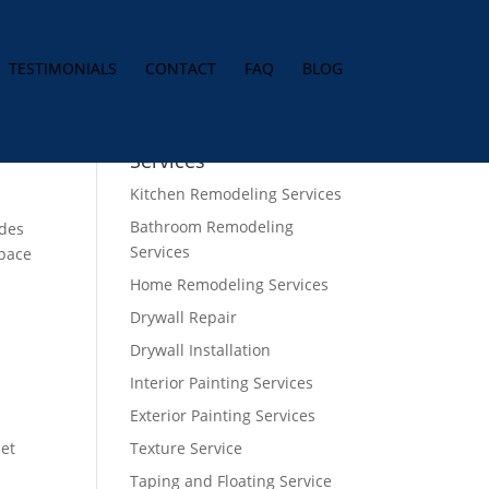
TESTIMONIALS
CONTACT
FAQ
BLOG
Services
Kitchen Remodeling Services
Bathroom Remodeling
ides
Services
space
Home Remodeling Services
Drywall Repair
Drywall Installation
Interior Painting Services
Exterior Painting Services
net
Texture Service
Taping and Floating Service