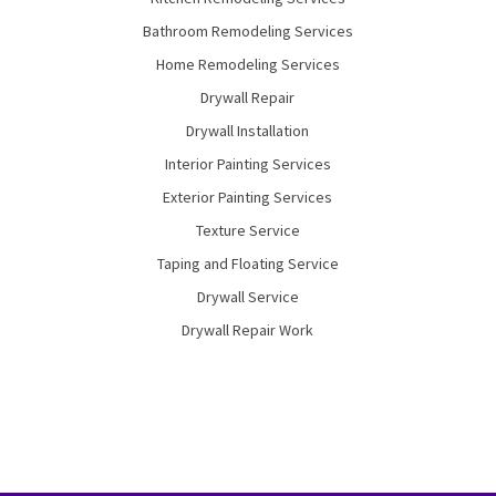
Bathroom Remodeling Services
Home Remodeling Services
Drywall Repair
Drywall Installation
Interior Painting Services
Exterior Painting Services
Texture Service
Taping and Floating Service
Drywall Service
Drywall Repair Work