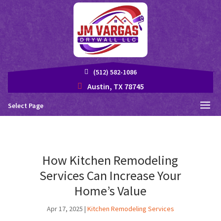
(512) 582-1086
Austin, TX 78745
Select Page
How Kitchen Remodeling
Services Can Increase Your
Home’s Value
Apr 17, 2025
|
Kitchen Remodeling Services