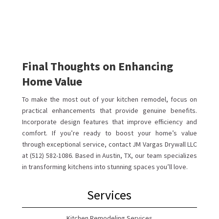
Final Thoughts on Enhancing
Home Value
To make the most out of your kitchen remodel, focus on
practical enhancements that provide genuine benefits.
Incorporate design features that improve efficiency and
comfort. If you’re ready to boost your home’s value
through exceptional service, contact JM Vargas Drywall LLC
at (512) 582-1086. Based in Austin, TX, our team specializes
in transforming kitchens into stunning spaces you’ll love.
Services
Kitchen Remodeling Services