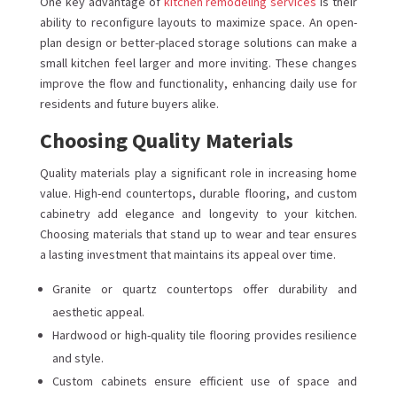
One key advantage of
kitchen remodeling services
is their
ability to reconfigure layouts to maximize space. An open-
plan design or better-placed storage solutions can make a
small kitchen feel larger and more inviting. These changes
improve the flow and functionality, enhancing daily use for
residents and future buyers alike.
Choosing Quality Materials
Quality materials play a significant role in increasing home
value. High-end countertops, durable flooring, and custom
cabinetry add elegance and longevity to your kitchen.
Choosing materials that stand up to wear and tear ensures
a lasting investment that maintains its appeal over time.
Granite or quartz countertops offer durability and
aesthetic appeal.
Hardwood or high-quality tile flooring provides resilience
and style.
Custom cabinets ensure efficient use of space and