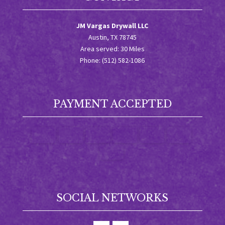
JM Vargas Drywall LLC
Austin, TX 78745
Area served: 30 Miles
Phone: (512) 582-1086
PAYMENT ACCEPTED
SOCIAL NETWORKS