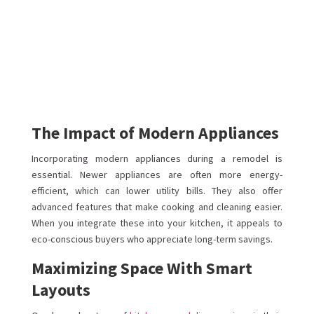
The Impact of Modern Appliances
Incorporating modern appliances during a remodel is
essential. Newer appliances are often more energy-
efficient, which can lower utility bills. They also offer
advanced features that make cooking and cleaning easier.
When you integrate these into your kitchen, it appeals to
eco-conscious buyers who appreciate long-term savings.
Maximizing Space With Smart
Layouts