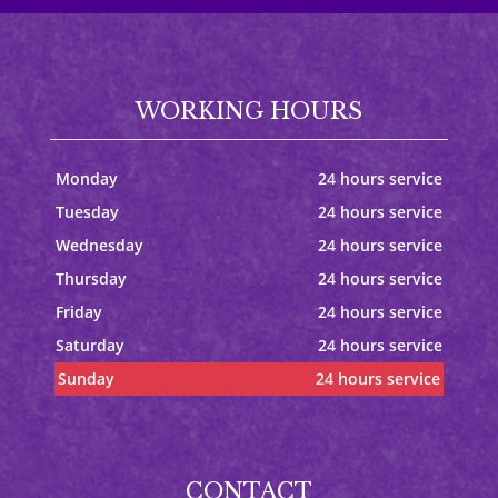
WORKING HOURS
Monday
24 hours service
Tuesday
24 hours service
Wednesday
24 hours service
Thursday
24 hours service
Friday
24 hours service
Saturday
24 hours service
Sunday
24 hours service
CONTACT