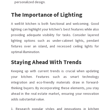
personalized design.
The Importance of Lighting
A well-lit kitchen is both functional and welcoming. Good
lighting can highlight your kitchen’s best features while also
providing adequate visibility for tasks. Consider layered
lighting options such as under-cabinet lights, pendant
fixtures over an island, and recessed ceiling lights for
optimal illumination.
Staying Ahead With Trends
Keeping up with current trends is crucial when updating
your kitchen. Features such as smart technology
integration and eco-friendly materials draw in forward-
thinking buyers. By incorporating these elements, you stay
ahead in the real estate market, ensuring your renovation
adds substantial value.
Research popular styles and innovations in kitchen