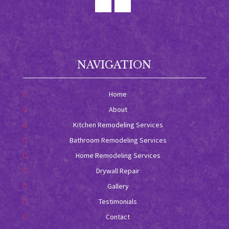
NAVIGATION
Home
About
Kitchen Remodeling Services
Bathroom Remodeling Services
Home Remodeling Services
Drywall Repair
Gallery
Testimonials
Contact