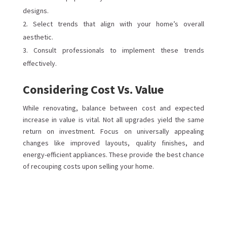
designs.
Select trends that align with your home’s overall
aesthetic.
Consult professionals to implement these trends
effectively.
Considering Cost Vs. Value
While renovating, balance between cost and expected
increase in value is vital. Not all upgrades yield the same
return on investment. Focus on universally appealing
changes like improved layouts, quality finishes, and
energy-efficient appliances. These provide the best chance
of recouping costs upon selling your home.