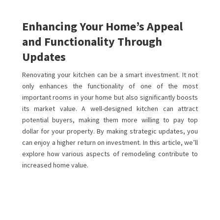
Enhancing Your Home’s Appeal
and Functionality Through
Updates
Renovating your kitchen can be a smart investment. It not
only enhances the functionality of one of the most
important rooms in your home but also significantly boosts
its market value. A well-designed kitchen can attract
potential buyers, making them more willing to pay top
dollar for your property. By making strategic updates, you
can enjoy a higher return on investment. In this article, we’ll
explore how various aspects of remodeling contribute to
increased home value.