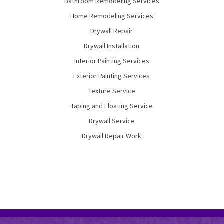
Bathroom Remodeling Services
Home Remodeling Services
Drywall Repair
Drywall Installation
Interior Painting Services
Exterior Painting Services
Texture Service
Taping and Floating Service
Drywall Service
Drywall Repair Work