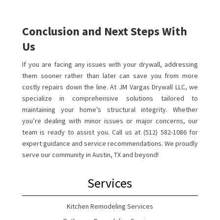
Conclusion and Next Steps With
Us
If you are facing any issues with your drywall, addressing
them sooner rather than later can save you from more
costly repairs down the line. At JM Vargas Drywall LLC, we
specialize in comprehensive solutions tailored to
maintaining your home’s structural integrity. Whether
you’re dealing with minor issues or major concerns, our
team is ready to assist you. Call us at (512) 582-1086 for
expert guidance and service recommendations. We proudly
serve our community in Austin, TX and beyond!
Services
Kitchen Remodeling Services