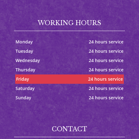
WORKING HOURS
Monday
24 hours service
Tuesday
24 hours service
Wednesday
24 hours service
Thursday
24 hours service
Friday
24 hours service
Saturday
24 hours service
Sunday
24 hours service
CONTACT