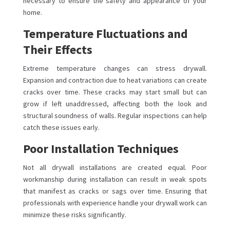
necessary to ensure the safety and appearance of your
home.
Temperature Fluctuations and
Their Effects
Extreme temperature changes can stress drywall.
Expansion and contraction due to heat variations can create
cracks over time. These cracks may start small but can
grow if left unaddressed, affecting both the look and
structural soundness of walls. Regular inspections can help
catch these issues early.
Poor Installation Techniques
Not all drywall installations are created equal. Poor
workmanship during installation can result in weak spots
that manifest as cracks or sags over time. Ensuring that
professionals with experience handle your drywall work can
minimize these risks significantly.