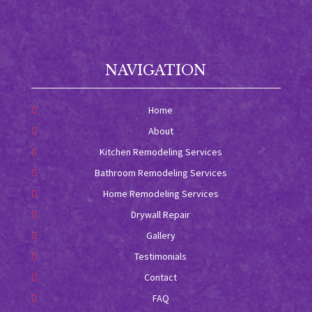
NAVIGATION
Home
About
Kitchen Remodeling Services
Bathroom Remodeling Services
Home Remodeling Services
Drywall Repair
Gallery
Testimonials
Contact
FAQ