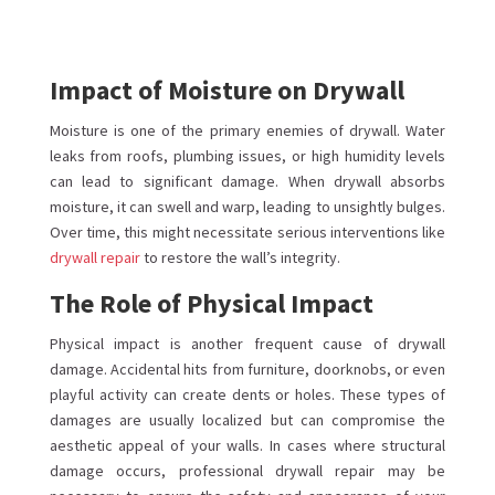
Impact of Moisture on Drywall
Moisture is one of the primary enemies of drywall. Water
leaks from roofs, plumbing issues, or high humidity levels
can lead to significant damage. When drywall absorbs
moisture, it can swell and warp, leading to unsightly bulges.
Over time, this might necessitate serious interventions like
drywall repair
to restore the wall’s integrity.
The Role of Physical Impact
Physical impact is another frequent cause of drywall
damage. Accidental hits from furniture, doorknobs, or even
playful activity can create dents or holes. These types of
damages are usually localized but can compromise the
aesthetic appeal of your walls. In cases where structural
damage occurs, professional drywall repair may be