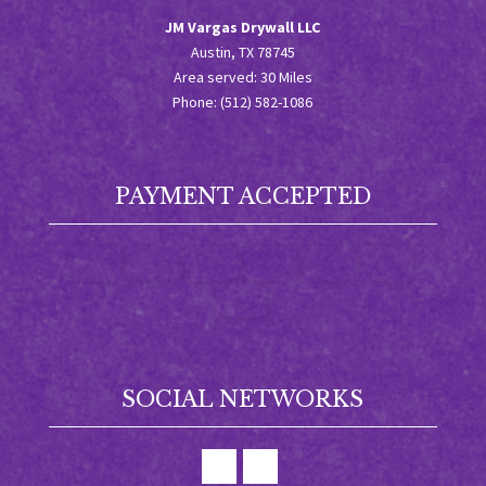
JM Vargas Drywall LLC
Austin, TX 78745
Area served: 30 Miles
Phone: (512) 582-1086
PAYMENT ACCEPTED
SOCIAL NETWORKS