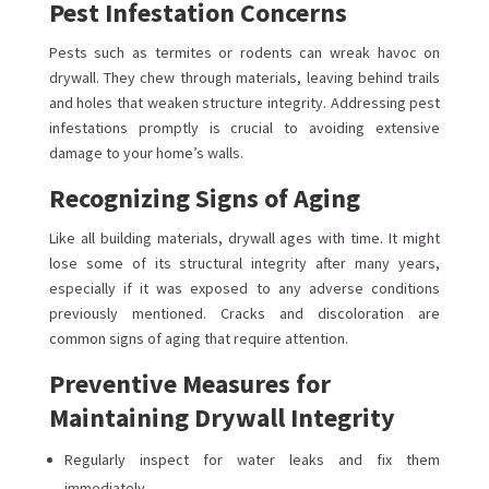
Pest Infestation Concerns
Pests such as termites or rodents can wreak havoc on
drywall. They chew through materials, leaving behind trails
and holes that weaken structure integrity. Addressing pest
infestations promptly is crucial to avoiding extensive
damage to your home’s walls.
Recognizing Signs of Aging
Like all building materials, drywall ages with time. It might
lose some of its structural integrity after many years,
especially if it was exposed to any adverse conditions
previously mentioned. Cracks and discoloration are
common signs of aging that require attention.
Preventive Measures for
Maintaining Drywall Integrity
Regularly inspect for water leaks and fix them
immediately.