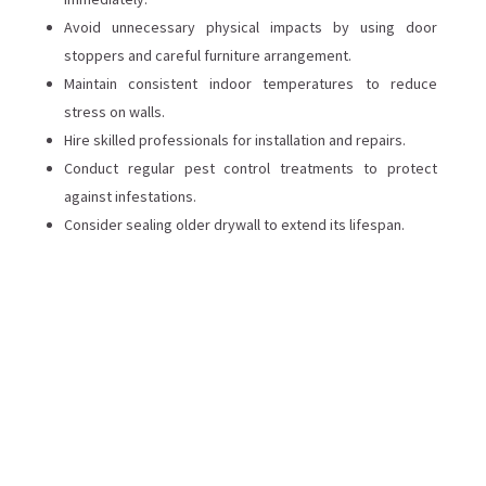
Avoid unnecessary physical impacts by using door
stoppers and careful furniture arrangement.
Maintain consistent indoor temperatures to reduce
stress on walls.
Hire skilled professionals for installation and repairs.
Conduct regular pest control treatments to protect
against infestations.
Consider sealing older drywall to extend its lifespan.