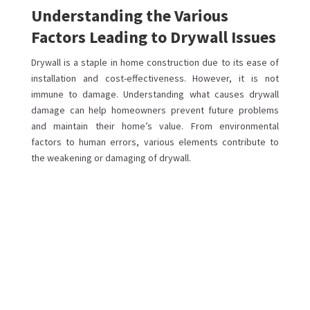
Understanding the Various
Factors Leading to Drywall Issues
Drywall is a staple in home construction due to its ease of
installation and cost-effectiveness. However, it is not
immune to damage. Understanding what causes drywall
damage can help homeowners prevent future problems
and maintain their home’s value. From environmental
factors to human errors, various elements contribute to
the weakening or damaging of drywall.