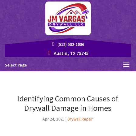
(512) 582-1086
Austin, TX 78745
Select Page
Identifying Common Causes of
Drywall Damage in Homes
Apr 24, 2025
|
Drywall Repair