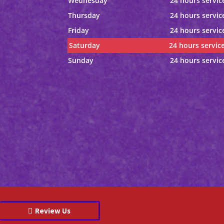
Wednesday
24 hours servic
Thursday
24 hours servic
Friday
24 hours servic
Saturday
24 hours servic
Sunday
24 hours servic
Review Us