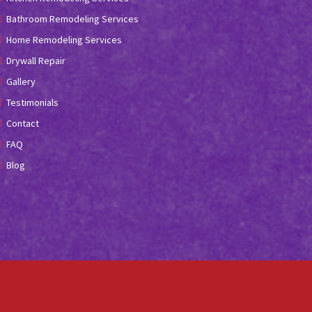
Bathroom Remodeling Services
Home Remodeling Services
Drywall Repair
Gallery
Testimonials
Contact
FAQ
Blog