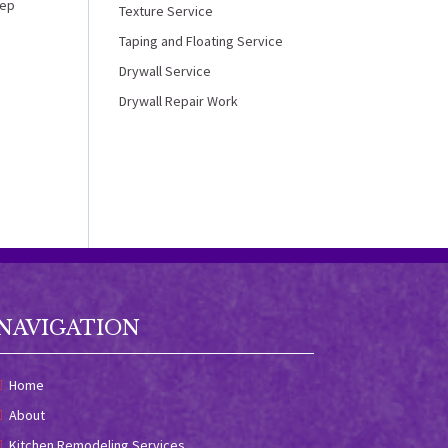
tep
Texture Service
Taping and Floating Service
Drywall Service
Drywall Repair Work
NAVIGATION
Home
About
Kitchen Remodeling Services