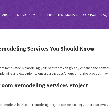
ABOUT
SERVICES
GALLERY
TESTIMONIALS
CONTACT
FAQ
emodeling Services You Should Know
room Renovation Remodeling your bathroom can greatly enhance the comfo
ul planning and execution to ensure a successful outcome. The process may
hroom Remodeling Services Project
 Remodel A bathroom remodeling project can be exciting, but it also invol