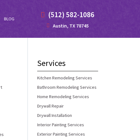
(512) 582-1086
BLOG
Austin, TX 78745
Services
Kitchen Remodeling Services
rt
Bathroom Remodeling Services
Home Remodeling Services
Drywall Repair
Drywall Installation
Interior Painting Services
Exterior Painting Services
ves