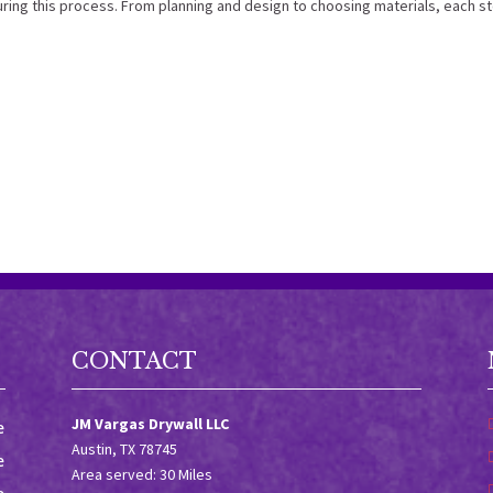
ring this process. From planning and design to choosing materials, each s
CONTACT
JM Vargas Drywall LLC
e
Austin, TX 78745
e
Area served: 30 Miles