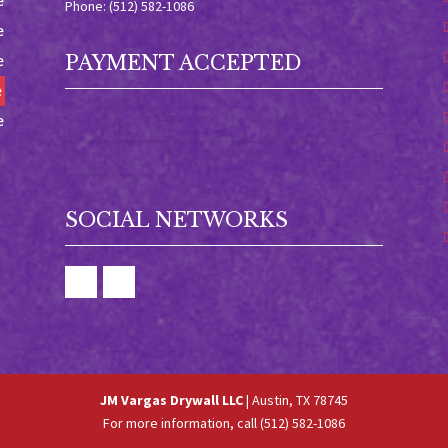
e
Phone: (512) 582-1086
e
e
PAYMENT ACCEPTED
e
e
SOCIAL NETWORKS
JM Vargas Drywall LLC
|
Austin
,
TX
78745
For more information, call
(512) 582-1086