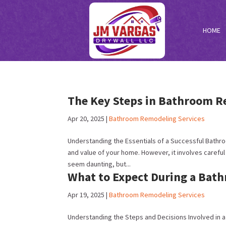
HOME
The Key Steps in Bathroom R
Apr 20, 2025
|
Bathroom Remodeling Services
Understanding the Essentials of a Successful Bath
and value of your home. However, it involves caref
seem daunting, but...
What to Expect During a Bat
Apr 19, 2025
|
Bathroom Remodeling Services
Understanding the Steps and Decisions Involved in a