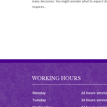
many decisions. You might wonder what to expect du
requires...
WORKING HOURS
Monday
24 hours servic
Tuesday
24 hours servic